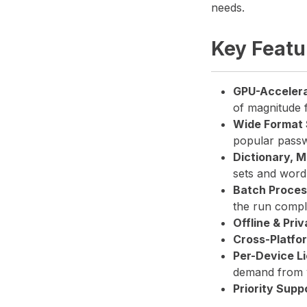
needs.
Key Featu
GPU-Acceler
of magnitude 
Wide Format 
popular passw
Dictionary, 
sets and wordl
Batch Proces
the run compl
Offline & Priv
Cross-Platfo
Per-Device L
demand from 
Priority Supp