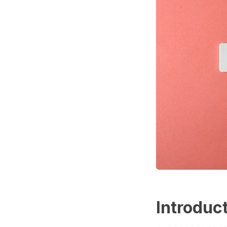
Introduc