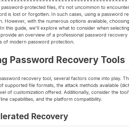
=========================================
 password-protected files, it's not uncommon to encounter
ord is lost or forgotten. In such cases, using a password r
on. However, with the numerous options available, choosing 
n this guide, we'll explore what to consider when selecti
 provide an overview of a professional password recovery s
s of modern password protection.
ng Password Recovery Tools
password recovery tool, several factors come into play. Th
 supported file formats, the attack methods available (dic
vel of customization offered. Additionally, consider the tool's
line capabilities, and the platform compatibility.
lerated Recovery