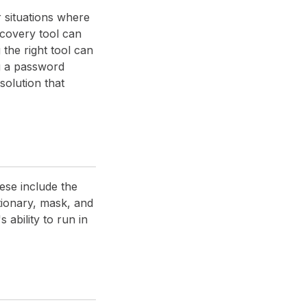
 situations where
ecovery tool can
the right tool can
ng a password
olution that
ese include the
tionary, mask, and
 ability to run in