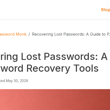
Blog
assword Monk
Recovering Lost Passwords: A Guide to 
ring Lost Passwords: A
sword Recovery Tools
ted
May 30, 2026