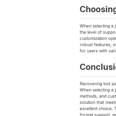
Choosing
When selecting a p
the level of suppo
customization opti
robust features, of
for users with var
Conclus
Recovering lost pa
When selecting a p
methods, and cust
solution that mee
excellent choice.
format support, a