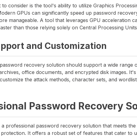
to consider is the tool's ability to utilize Graphics Proces
 Modern GPUs can significantly speed up password recover
ore manageable. A tool that leverages GPU acceleration c
ster than those relying solely on Central Processing Unit
pport and Customization
assword recovery solution should support a wide range of
archives, office documents, and encrypted disk images. It's 
o customize the attack methods, character sets, and wordlists
sional Password Recovery So
a professional password recovery solution that meets th
otection. It offers a robust set of features that cater to 