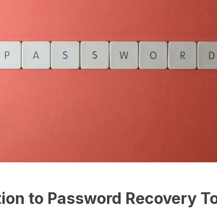
tion to Password Recovery T