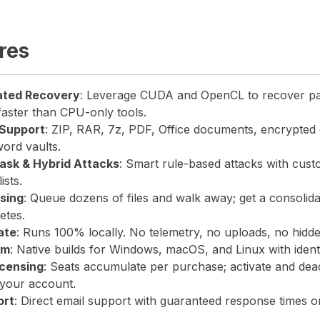
res
ated Recovery
: Leverage CUDA and OpenCL to recover p
faster than CPU-only tools.
Support
: ZIP, RAR, 7z, PDF, Office documents, encrypted 
ord vaults.
Mask & Hybrid Attacks
: Smart rule-based attacks with cust
ists.
sing
: Queue dozens of files and walk away; get a consolid
etes.
ate
: Runs 100% locally. No telemetry, no uploads, no hidd
rm
: Native builds for Windows, macOS, and Linux with identi
icensing
: Seats accumulate per purchase; activate and dea
your account.
ort
: Direct email support with guaranteed response times o