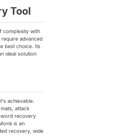
y Tool
f complexity with
or require advanced
 best choice. Its
an ideal solution
t's achievable.
rmats, attack
ssword recovery
Monk is an
ted recovery, wide