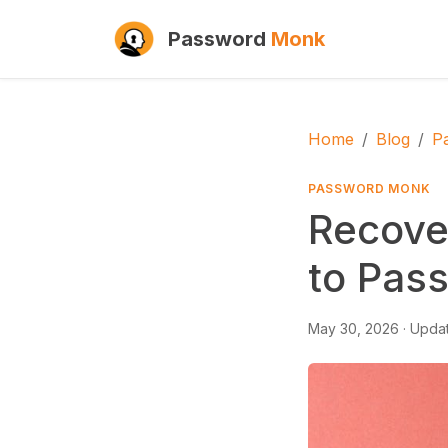
Password
Monk
Home
Blog
P
PASSWORD MONK
Recove
to Pas
May 30, 2026
· Upda