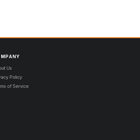
OMPANY
out Us
vacy Policy
ms of Service