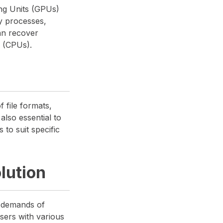
sing Units (GPUs)
y processes,
an recover
s (CPUs).
 file formats,
also essential to
 to suit specific
lution
e demands of
users with various