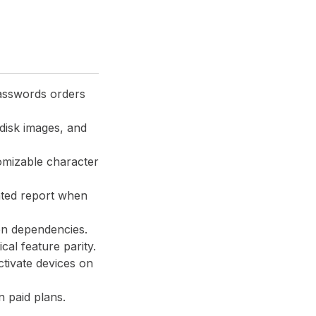
asswords orders
disk images, and
omizable character
ated report when
en dependencies.
cal feature parity.
ctivate devices on
n paid plans.