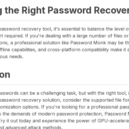
 the Right Password Recover
assword recovery tool, it's essential to balance the level o
rt required. If you're dealing with a large number of files 
ons, a professional solution like Password Monk may be the
fline capabilities, and cross-platform compatibility make it 
ious needs.
ion
sswords can be a challenging task, but with the right tool, i
assword recovery solution, consider the supported file fo
omization options. If you're looking for a professional pa
ts the demands of modern password protection, Password 
 Try it out today and experience the power of GPU-accelera
nd advanced attack methods.