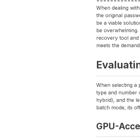
============
When dealing with
the original passw
be a viable soluti
be overwhelming. I
recovery tool and
meets the demand
Evaluati
When selecting a 
type and number of
hybrid), and the le
batch mode, its off
GPU-Acce