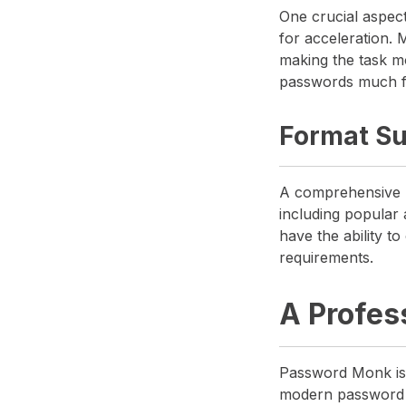
One crucial aspect 
for acceleration.
making the task m
passwords much fa
Format Su
A comprehensive p
including popular 
have the ability t
requirements.
A Profes
Password Monk is 
modern password pr