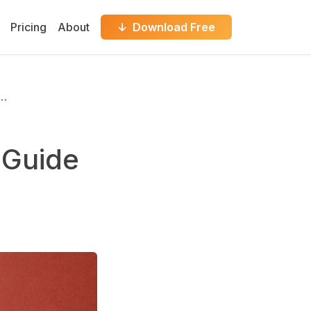
Pricing
About
↓ Download Free
P…
 Guide