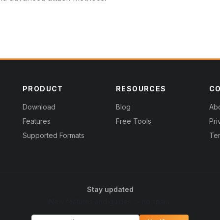
PRODUCT
RESOURCES
C
Download
Blog
Ab
Features
Free Tools
Pri
Supported Formats
Ter
Stay updated
New features and guides — no spam.