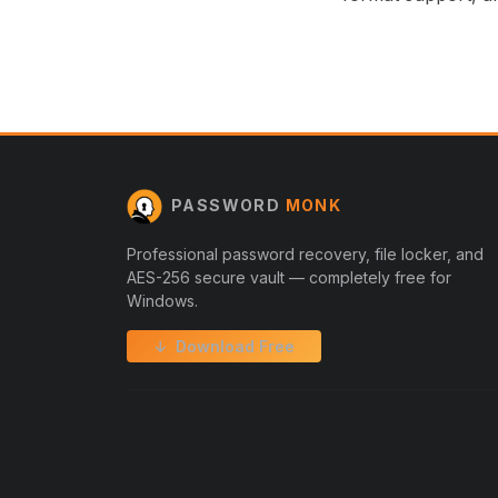
PASSWORD
MONK
Professional password recovery, file locker, and
AES-256 secure vault — completely free for
Windows.
↓ Download Free