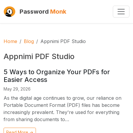
Password
Monk
Home
Blog
Appnimi PDF Studio
Appnimi PDF Studio
5 Ways to Organize Your PDFs for
Easier Access
May 29, 2026
As the digital age continues to grow, our reliance on
Portable Document Format (PDF) files has become
increasingly prevalent. They're used for everything
from sharing documents to…
Read More →