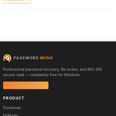
PASSWORD
MONK
Professional password recovery, file locker, and AES-256
secure vault — completely free for Windows.
↓ Download Free
PRODUCT
Download
Features