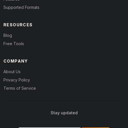
Supported Formats
RESOURCES
Blog
Free Tools
COMPANY
About Us
Privacy Policy
Terms of Service
Stay updated
New features and guides — no spam.